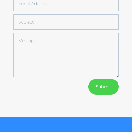
Submit