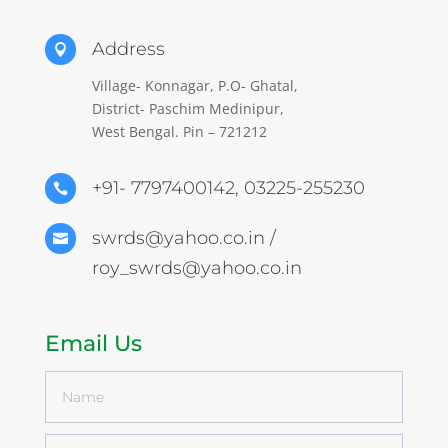
Address

Village- Konnagar, P.O- Ghatal,
District- Paschim Medinipur,
West Bengal. Pin – 721212
+91- 7797400142, 03225-255230

swrds@yahoo.co.in /

roy_swrds@yahoo.co.in
Email Us