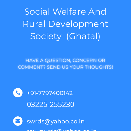
Social Welfare And
Rural Development
Society (Ghatal)
HAVE A QUESTION, CONCERN OR
COMMENT? SEND US YOUR THOUGHTS!
+91-7797400142

03225-255230
swrds@yahoo.co.in
