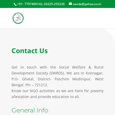
+91- 7797400142, 03225-255230
swrds@yahoo.co.in
Contact Us
Get in touch with the Social Welfare & Rural
Development Society (SWRDS). We are in Konnagar,
P.O- Ghatal, District- Paschim Medinipur, West
Bengal. Pin – 721212.
Know our NGO activities as we are here for poverty
alleviation and provide education to all.
General Info